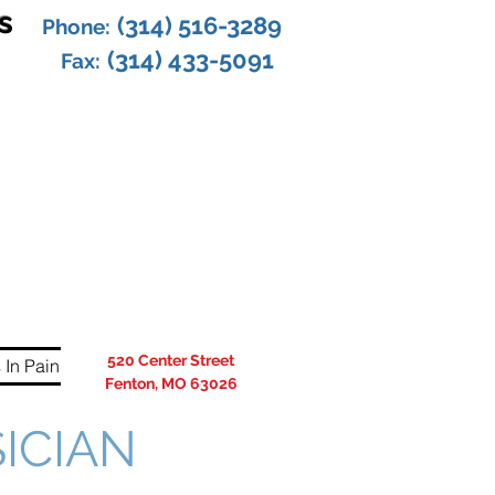
s
(314) 516-3289
Phone:
(314) 433-5091
Fax:
520 Center Street
 In Pain
Fenton, MO 63026
SICIAN