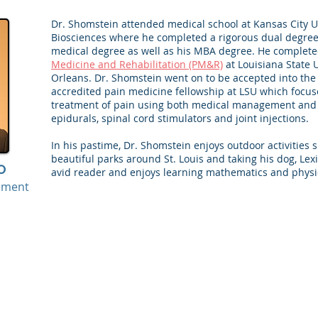
Dr. Shomstein attended medical school at Kansas City U
Biosciences where he completed a rigorous dual degree
medical degree as well as his MBA degree. He complete
Medicine and Rehabilitation (PM&R)
at Louisiana State 
Orleans. Dr. Shomstein went on to be accepted into the
accredited pain medicine fellowship at LSU which focu
treatment of pain using both medical management and
epidurals, spinal cord stimulators and joint injections.
In his pastime, Dr. Shomstein enjoys outdoor activities s
beautiful parks around St. Louis and taking his dog, Lexi,
O
avid reader and enjoys learning mathematics and physic
ement