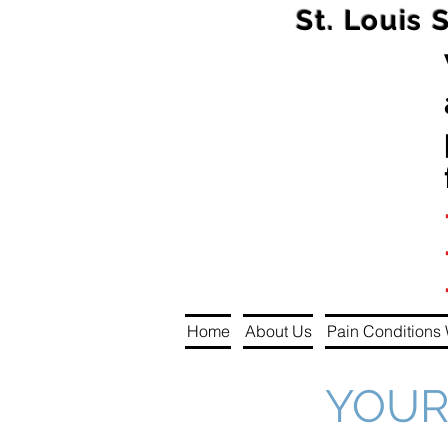
St. Louis 
Home
About Us
Pain Conditions 
YOUR 