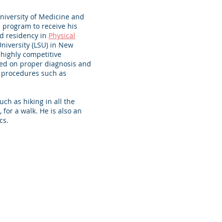
niversity of Medicine and
 program to receive his
d residency in
Physical
University (LSU) in New
 highly competitive
sed on proper diagnosis and
 procedures such as
uch as hiking in all the
 for a walk. He is also an
s. ​