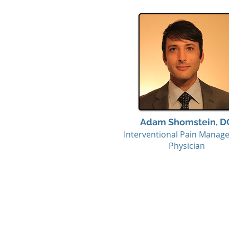
Adam Shomstein, D
Interventional Pain Manag
Physician