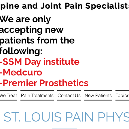
Spine and Joint Pain Specialist
We are only
accepting new
patients from the
following:
-SSM Day institute
-Medcuro
-Premier Prosthetics
We Treat
Pain Treatments
Contact Us
New Patients
Topics
ST. LOUIS PAIN PHY