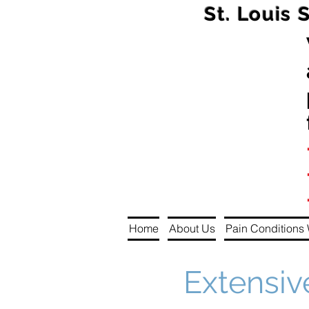
St. Louis 
Home
About Us
Pain Conditions 
Extensiv