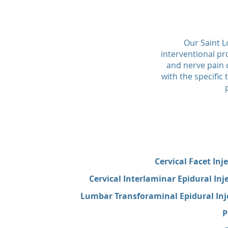
Our Saint L
interventional pr
and nerve pain c
with the specifi
Cervical Facet Inj
Cervical Interlaminar Epidural Inj
Lumbar Transforaminal Epidural Inje
P