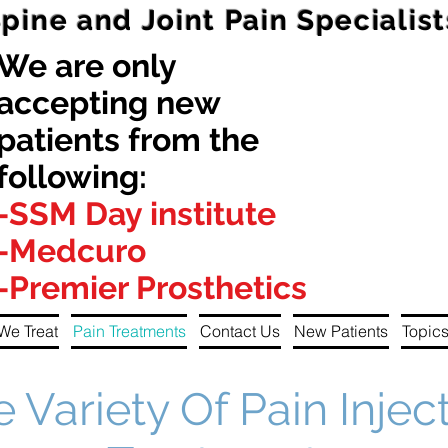
Spine and Joint Pain Specialist
We are only
accepting new
patients from the
following:
-SSM Day institute
-Medcuro
-Premier Prosthetics
We Treat
Pain Treatments
Contact Us
New Patients
Topics
e Variety Of Pain Injec