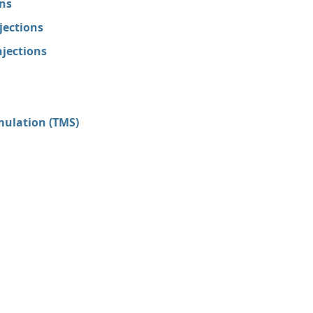
ons
jections
jections
mulation (TMS)