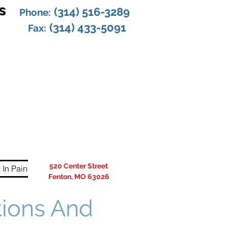
s
(314) 516-3289
Phone:
(314) 433-5091
Fax:
520 Center Street
 In Pain
Fenton, MO 63026
tions And