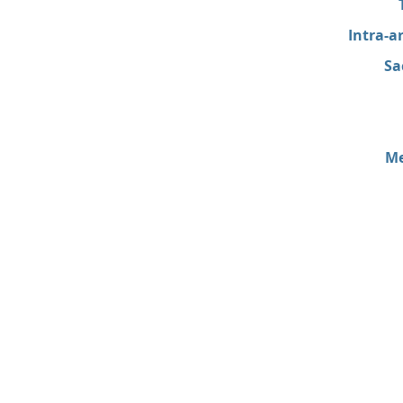
Intra-a
Sa
Me