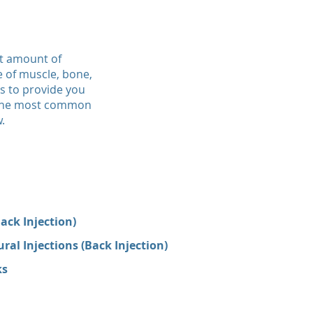
st amount of
e of muscle, bone,
us to provide you
f the most common
.
ack Injection)
al Injections (Back Injection)
ks