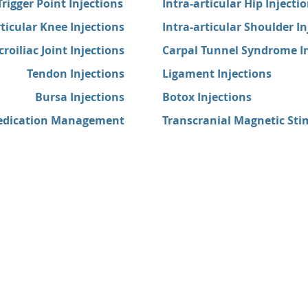
Trigger Point Injections
Intra-articular Hip Injecti
rticular Knee Injections
Intra-articular Shoulder In
croiliac Joint Injections
Carpal Tunnel Syndrome In
Tendon Injections
Ligament Injections
Bursa Injections
Botox Injections
dication Management
Transcranial Magnetic Sti