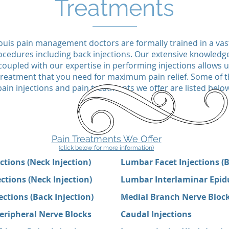
Treatments
ouis pain management doctors are formally trained in a va
ocedures including back injections. Our extensive knowledg
oupled with our expertise in performing injections allows 
c treatment that you need for maximum pain relief. Some o
pain injections and pain treatments we offer are listed below
Pain Treatments We Offer
(click below for more information)
ections (Neck Injection)
Lumbar Facet Injections (B
ections (Neck Injection)
Lumbar Interlaminar Epidur
ctions (Back Injection)
Medial Branch Nerve Bloc
eripheral Nerve Blocks
Caudal Injections