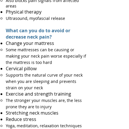
Also blocks pain signals from affected
areas​
Physical therapy
Ultrasound, myofascial release
What can you do to avoid or
decrease neck pain?
Change your mattress
Some mattresses can be causing or
making your neck pain worse especially if
the mattress is too hard
Cervical pillow​
Supports the natural curve of your neck
when you are sleeping and prevents
strain on your neck
Exercise​ and strength training
The stronger your muscles are, the less
prone they are to injury
Stretching neck muscles
Reduce stress
Yoga, meditation, relaxation techniques