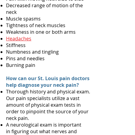
Decreased range of motion of the
neck
Muscle spasms
Tightness of neck muscles
Weakness in one or both arms
Headaches
Stiffness
Numbness and tingling
Pins and needles
Burning pain
How can our St. Louis pain doctors
help diagnose your neck pain?
Thorough history and physical exam.
Our pain specialists utilize a vast
amount of physical exam tests in
order to pinpoint the source of your
neck pain.
A neurological exam is important
in figuring out what nerves and