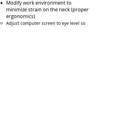
Modify work environment to
minimize strain on the neck (proper
ergonomics)
Adjust computer screen to eye level so
you are not constantly looking up or
down at the screen
For more information or to discuss
an appropriate treatment plan for
your neck pain with one of our
specialized pain management
physicians, call
Saint Louis Spine and
Joint Pain Specialists
today.