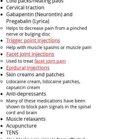
Cold packs/heating pads
Cervical traction
Gabapentin (Neurontin) and
Pregabalin (Lyrica)
Helps to decrease pain from a pinched
nerve or bulging disc
Trigger point injections
Help with muscle spasms or muscle pain
Facet joint injections
Used to treat
facet joint pain
Epidural injections​
Skin creams and patches​
Lidocaine cream, lidocaine patches,
capsaicin cream​
Anti-depressants​
Many of these medications have been
shown to block pain signals in the spinal
cord and brain
Muscle relaxants​
Acupuncture
TENS​