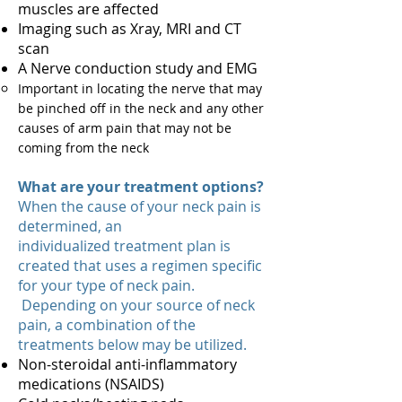
muscles are affected
Imaging such as Xray, MRI and CT
scan
A Nerve conduction study and EMG
Important in locating the nerve that may
be pinched off in the neck and any other
causes of arm pain that may not be
coming from the neck
What are your treatment options?
When the cause of your neck pain is
determined, an
individualized treatment plan is
created that uses a regimen specific
for your type of neck pain.
Depending on your source of neck
pain, a combination of the
treatments below may be utilized.
Non-steroidal anti-inflammatory
medications (NSAIDS)