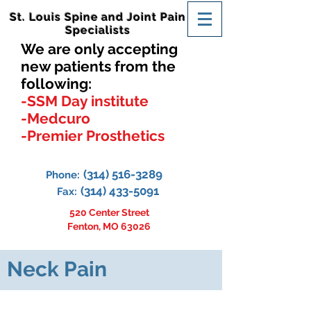
St. Louis Spine and Joint Pain
Specialists
We are only accepting
new patients from the
following:
-SSM Day institute
-Medcuro
-Premier Prosthetics
(314) 516-3289
Phone:
(314) 433-5091
Fax:
520 Center Street
Fenton, MO 63026
Neck Pain