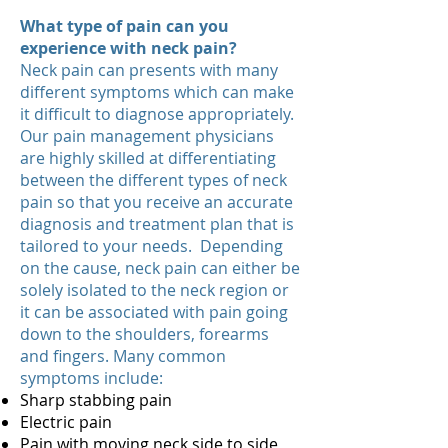
What type of pain can you
experience with neck pain?
Neck pain can presents with many
different symptoms which can make
it difficult to diagnose appropriately.
Our pain management physicians
are highly skilled at differentiating
between the different types of neck
pain so that you receive an accurate
diagnosis and treatment plan that is
tailored to your needs. Depending
on the cause, neck pain can either be
solely isolated to the neck region or
it can be associated with pain going
down to the shoulders, forearms
and fingers. Many common
symptoms include:
Sharp stabbing pain
Electric pain
Pain with moving neck side to side