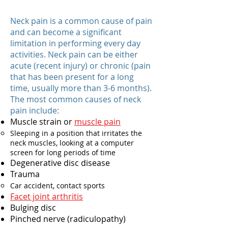
Neck pain is a common cause of pain
and can become a significant
limitation in performing every day
activities. Neck pain can be either
acute (recent injury) or chronic (pain
that has been present for a long
time, usually more than 3-6 months).
The most common causes of neck
pain include:
Muscle strain or
muscle pain
Sleeping in a position that irritates the
neck muscles, looking at a computer
screen for long periods of time
Degenerative disc disease
Trauma
Car accident, contact sports
Facet joint arthritis​
Bulging disc
Pinched nerve (radiculopathy)