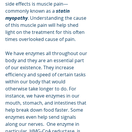
side effects is muscle pain—
commonly known as a 
statin 
myopathy
. Understanding the cause 
of this muscle pain will help shed 
light on the treatment for this often 
times overlooked cause of pain.
We have enzymes all throughout our 
body and they are an essential part 
of our existence. They increase 
efficiency and speed of certain tasks 
within our body that would 
otherwise take longer to do. For 
instance, we have enzymes in our 
mouth, stomach, and intestines that 
help break down food faster. Some 
enzymes even help send signals 
along our nerves.  One enzyme in 
particular, HMG-CoA reductase, is 