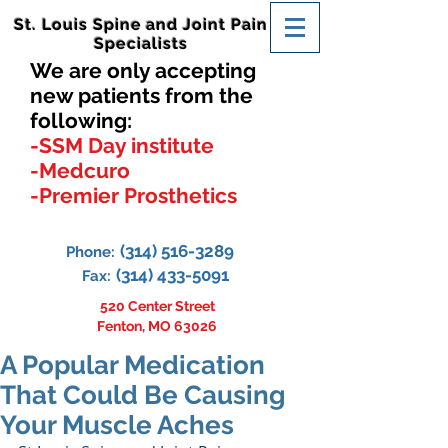
St. Louis Spine and Joint Pain
Specialists
We are only accepting
new patients from the
following:
-SSM Day institute
-Medcuro
-Premier Prosthetics
(314) 516-3289
Phone:
(314) 433-5091
Fax:
520 Center Street
Fenton, MO 63026
A Popular Medication
That Could Be Causing
Your Muscle Aches