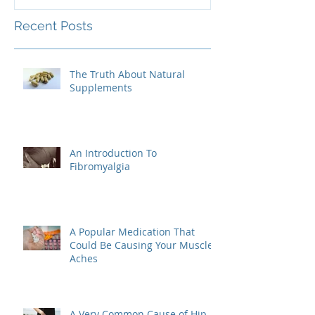
Recent Posts
The Truth About Natural
Supplements
An Introduction To
Fibromyalgia
A Popular Medication That
Could Be Causing Your Muscle
Aches
A Very Common Cause of Hip