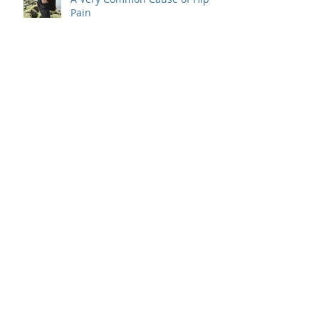
Pain
A Simple Treatment For 3
Causes of Nerve Pain That
Radiate To the Hand
5 Common Mistakes That Will
Give You Pain
How a Steroid Injection Can
Help Fight the Most Common
Cause of Pain