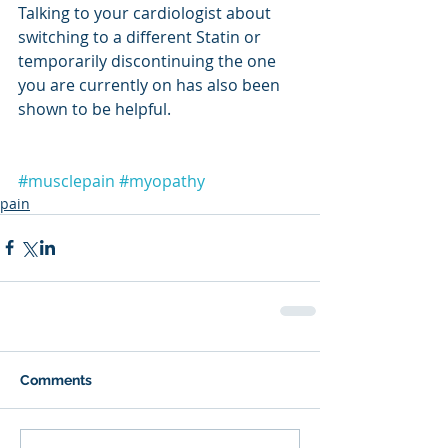
Talking to your cardiologist about 
switching to a different Statin or 
temporarily discontinuing the one 
you are currently on has also been 
shown to be helpful.
#musclepain
#myopathy
pain
Comments