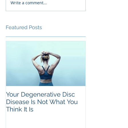
Write a comment...
Featured Posts
Your Degenerative Disc
Disease Is Not What You
Think It Is