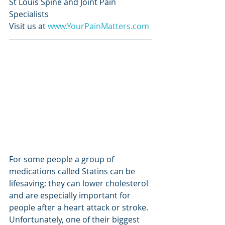
St Louis Spine and Joint Pain 
Specialists
Visit us at 
www.YourPainMatters.com
For some people a group of 
medications called Statins can be 
lifesaving; they can lower cholesterol 
and are especially important for 
people after a heart attack or stroke. 
Unfortunately, one of their biggest 