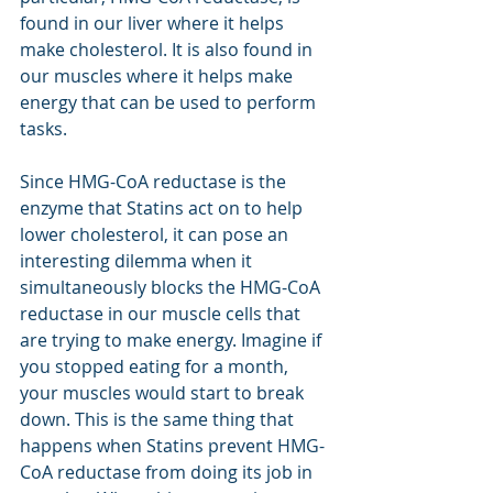
found in our liver where it helps 
make cholesterol. It is also found in 
our muscles where it helps make 
energy that can be used to perform 
tasks.
Since HMG-CoA reductase is the 
enzyme that Statins act on to help 
lower cholesterol, it can pose an 
interesting dilemma when it 
simultaneously blocks the HMG-CoA 
reductase in our muscle cells that 
are trying to make energy. Imagine if 
you stopped eating for a month, 
your muscles would start to break 
down. This is the same thing that 
happens when Statins prevent HMG-
CoA reductase from doing its job in 