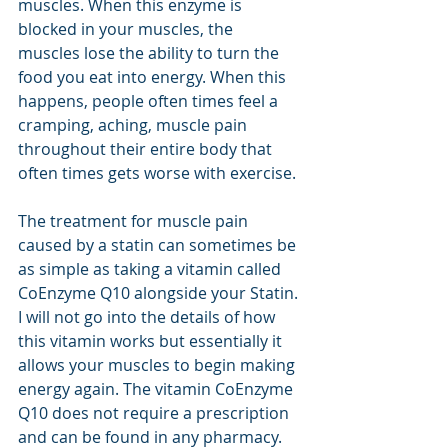
muscles. When this enzyme is 
blocked in your muscles, the 
muscles lose the ability to turn the 
food you eat into energy. When this 
happens, people often times feel a 
cramping, aching, muscle pain 
throughout their entire body that 
often times gets worse with exercise.
The treatment for muscle pain 
caused by a statin can sometimes be 
as simple as taking a vitamin called 
CoEnzyme Q10 alongside your Statin. 
I will not go into the details of how 
this vitamin works but essentially it 
allows your muscles to begin making 
energy again. The vitamin CoEnzyme 
Q10 does not require a prescription 
and can be found in any pharmacy. 