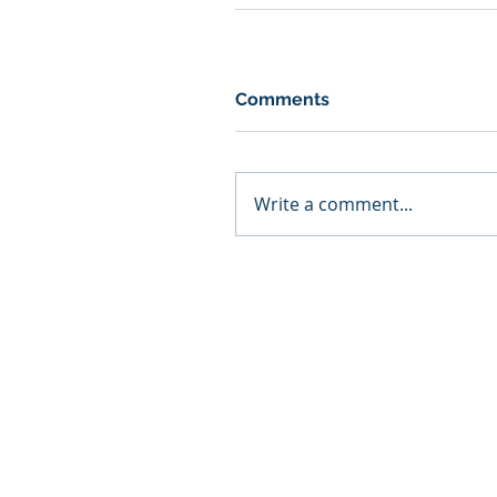
Comments
Write a comment...