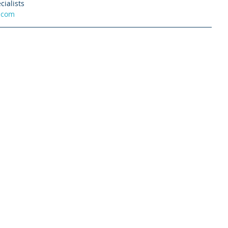
cialists
.com