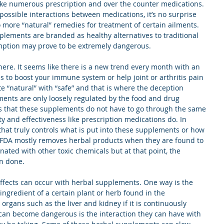
ake numerous prescription and over the counter medications. 
 possible interactions between medications, it’s no surprise 
 more “natural” remedies for treatment of certain ailments. 
lements are branded as healthy alternatives to traditional 
ption may prove to be extremely dangerous.
re. It seems like there is a new trend every month with an 
 to boost your immune system or help joint or arthritis pain 
te “natural” with “safe” and that is where the deception 
ements are only loosely regulated by the food and drug 
s that these supplements do not have to go through the same 
ety and effectiveness like prescription medications do. In 
that truly controls what is put into these supplements or how 
 FDA mostly removes herbal products when they are found to 
ated with other toxic chemicals but at that point, the 
n done. 
ffects can occur with herbal supplements. One way is the 
 ingredient of a certain plant or herb found in the 
rgans such as the liver and kidney if it is continuously 
can become dangerous is the interaction they can have with 