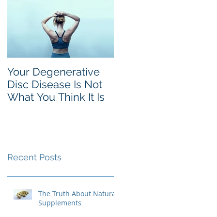
Your Degenerative
Disc Disease Is Not
What You Think It Is
Recent Posts
The Truth About Natural
Supplements