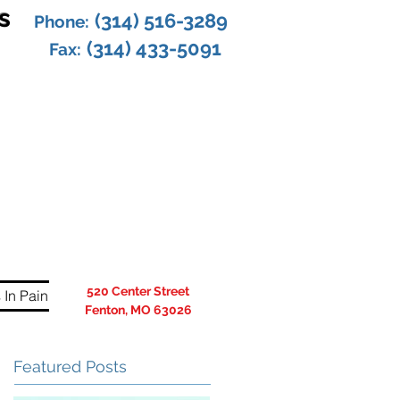
s
(314) 516-3289
Phone:
(314) 433-5091
Fax:
520 Center Street
 In Pain
Fenton, MO 63026
Featured Posts