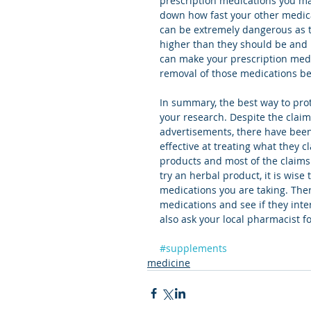
prescription medications you ma
down how fast your other medic
can be extremely dangerous as t
higher than they should be and 
can make your prescription med
removal of those medications be
In summary, the best way to pro
your research. Despite the claim
advertisements, there have been
effective at treating what they cl
products and most of the claims 
try an herbal product, it is wise
medications you are taking. Ther
medications and see if they inte
also ask your local pharmacist f
#supplements
medicine