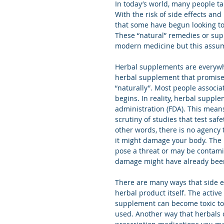
In today’s world, many people t
With the risk of side effects and
that some have begun looking to
These “natural” remedies or supp
modern medicine but this assum
Herbal supplements are everywhe
herbal supplement that promises
“naturally”. Most people associa
begins. In reality, herbal suppl
administration (FDA). This mean
scrutiny of studies that test saf
other words, there is no agency 
it might damage your body. The
pose a threat or may be contamin
damage might have already bee
There are many ways that side e
herbal product itself. The active
supplement can become toxic to o
used. Another way that herbals 