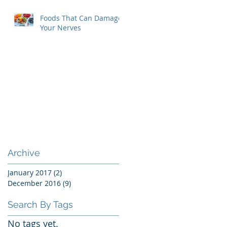
Foods That Can Damage
Your Nerves
Archive
January 2017
(2)
2 posts
December 2016
(9)
9 posts
Search By Tags
No tags yet.