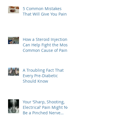
5 Common Mistakes
That Will Give You Pain
How a Steroid Injection
Can Help Fight the Most
Common Cause of Pain
A Troubling Fact That
Every Pre-Diabetic
Should Know
Your ‘Sharp, Shooting,
Electrical’ Pain Might Not
Be a Pinched Nerve
Afterall