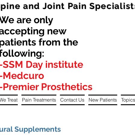
Spine and Joint Pain Specialist
We are only
accepting new
patients from the
following:
-SSM Day institute
-Medcuro
-Premier Prosthetics
We Treat
Pain Treatments
Contact Us
New Patients
Topics
tural Supplements