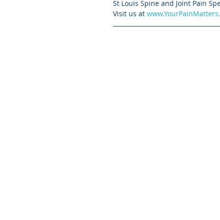
St Louis Spine and Joint Pain Spe
Visit us at 
www.YourPainMatters