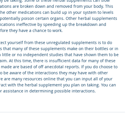
y be taking. Some of these herbal supplements can slow 
ations are broken down and removed from your body. This 
he other medications can build up in your system to levels 
potentially poison certain organs. Other herbal supplements 
ications ineffective by speeding up the breakdown and 
fore they have a chance to work.
tect yourself from these unregulated supplements is to do 
s that many of these supplements make on their bottles or in 
 little or no independent studies that have shown them to be 
aim. At this time, there is insufficient data for many of these 
made are based of off anecdotal reports. If you do choose to 
 to be aware of the interactions they may have with other 
e are many resources online that you can input all of your 
ract with the herbal supplement you plan on taking. You can 
or assistance in determining possible interactions. 