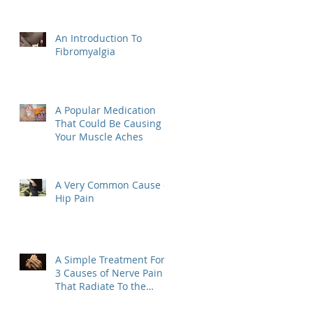
An Introduction To
Fibromyalgia
A Popular Medication
That Could Be Causing
Your Muscle Aches
A Very Common Cause of
Hip Pain
A Simple Treatment For
3 Causes of Nerve Pain
That Radiate To the
Hand