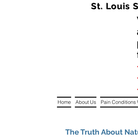
St. Louis 
Home
About Us
Pain Conditions 
The Truth About Na